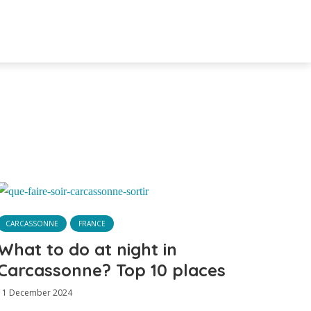
CARCASSONNE
FRANCE
What to do at night in
Carcassonne? Top 10 places
11 December 2024