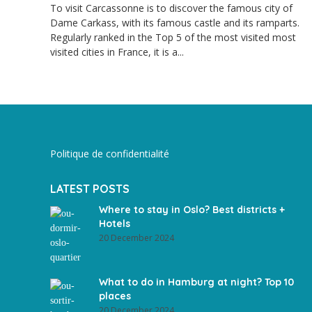
To visit Carcassonne is to discover the famous city of
Dame Carkass, with its famous castle and its ramparts.
Regularly ranked in the Top 5 of the most visited most
visited cities in France, it is a...
Politique de confidentialité
LATEST POSTS
Where to stay in Oslo? Best districts +
Hotels
20 December 2024
What to do in Hamburg at night? Top 10
places
20 December 2024