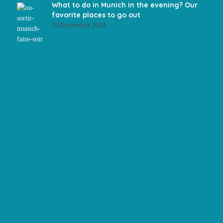
What to do in Munich in the evening? Our
favorite places to go out
20 December 2024