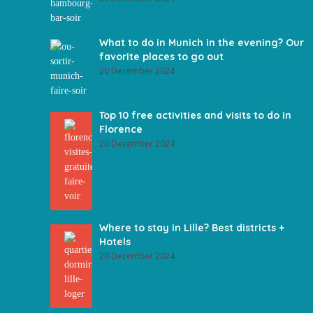
What to do in Munich in the evening? Our
favorite places to go out
20 December 2024
Top 10 free activities and visits to do in
Florence
20 December 2024
Where to stay in Lille? Best districts +
Hotels
20 December 2024