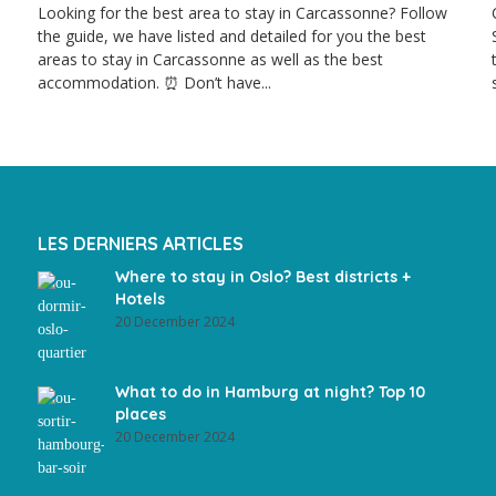
Looking for the best area to stay in Carcassonne? Follow
the guide, we have listed and detailed for you the best
areas to stay in Carcassonne as well as the best
accommodation. ⏰ Don’t have...
LES DERNIERS ARTICLES
Where to stay in Oslo? Best districts +
Hotels
20 December 2024
What to do in Hamburg at night? Top 10
places
20 December 2024