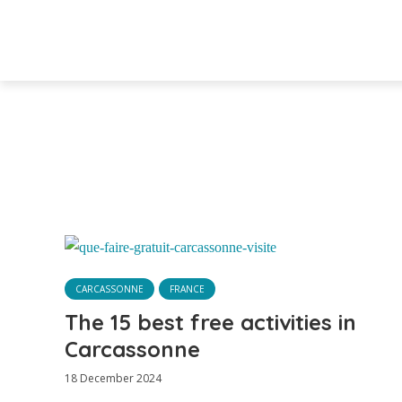
CARCASSONNE
FRANCE
The 15 best free activities in
Carcassonne
18 December 2024