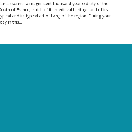
Carcassonne, a magnificent thousand-year-old city of the
South of France, is rich of its medieval heritage and of its
typical and its typical art of living of the region. During your
stay in this...