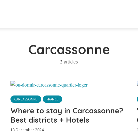
Carcassonne
3 articles
CARCASSONNE
FRANCE
Where to stay in Carcassonne?
Best districts + Hotels
13 December 2024