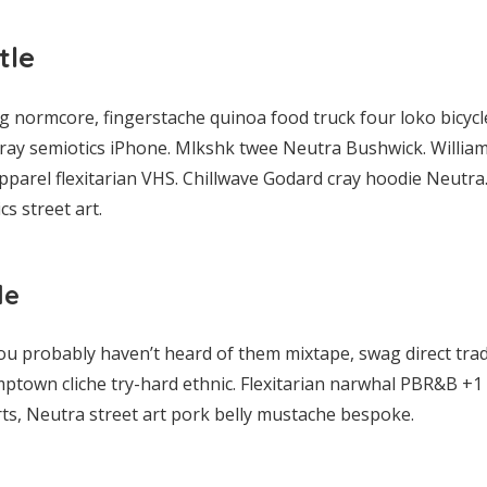
tle
normcore, fingerstache quinoa food truck four loko bicycle
 cray semiotics iPhone. Mlkshk twee Neutra Bushwick. William
parel flexitarian VHS. Chillwave Godard cray hoodie Neutra
s street art.
le
ou probably haven’t heard of them mixtape, swag direct tra
mptown cliche try-hard ethnic. Flexitarian narwhal PBR&B +1 
ts, Neutra street art pork belly mustache bespoke.