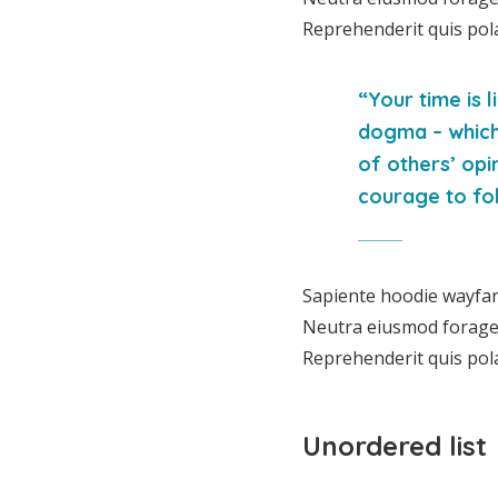
Reprehenderit quis pol
“Your time is l
dogma – which i
of others’ opi
courage to fol
Sapiente hoodie wayfare
Neutra eiusmod forage, 
Reprehenderit quis pol
Unordered list