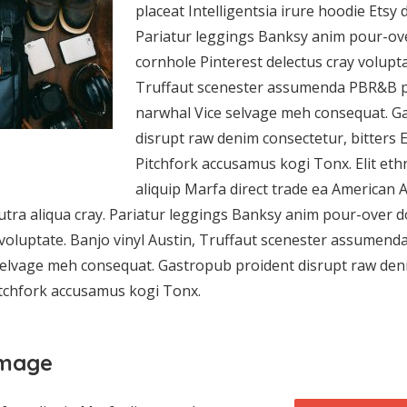
placeat Intelligentsia irure hoodie Etsy 
Pariatur leggings Banksy anim pour-ove
cornhole Pinterest delectus cray volupta
Truffaut scenester assumenda PBR&B p
narwhal Vice selvage meh consequat. G
disrupt raw denim consectetur, bitters 
Pitchfork accusamus kogi Tonx. Elit eth
aliquip Marfa direct trade ea American 
tra aliqua cray. Pariatur leggings Banksy anim pour-over d
 voluptate. Banjo vinyl Austin, Truffaut scenester assumen
elvage meh consequat. Gastropub proident disrupt raw deni
itchfork accusamus kogi Tonx.
image