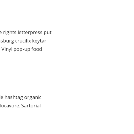
 rights letterpress put
sburg crucifix keytar
. Vinyl pop-up food
de hashtag organic
locavore. Sartorial