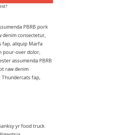
ext?
r assumenda PBRB pork
w denim consectetur,
 fap, aliquip Marfa
m pour-over dolor,
cenester assumenda PBRB
upt raw denim
c Thundercats fap,
Banksy yr food truck
ligentsia.