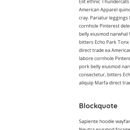
Elit ethnic Thundercats 
American Apparel quin
cray. Pariatur leggings
cornhole Pinterest del
belly eiusmod narwhal 
bitters Echo Park Tonx 
direct trade ea Americ
labore cornhole Pinter
pork belly eiusmod nar
consectetur, bitters Ec
aliquip Marfa direct t
Blockquote
Sapiente hoodie wayfare
Neutra eiusmod forage, 