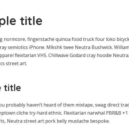
le title
normcore, fingerstache quinoa food truck four loko bicycle
 cray semiotics iPhone. Mlkshk twee Neutra Bushwick. William
parel flexitarian VHS. Chillwave Godard cray hoodie Neutra
s street art.
title
ou probably haven’t heard of them mixtape, swag direct tra
mptown cliche try-hard ethnic. Flexitarian narwhal PBR&B +1 
ts, Neutra street art pork belly mustache bespoke.