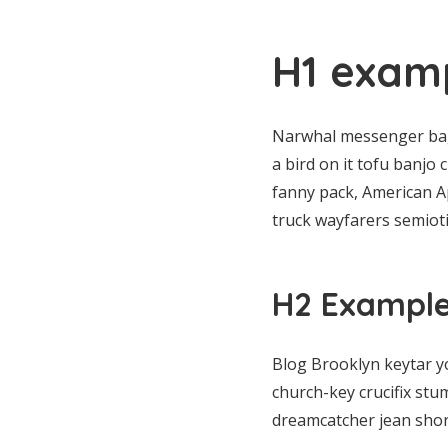
H1 examp
Narwhal messenger bag 
a bird on it tofu banjo
fanny pack, American Ap
truck wayfarers semiotic
H2 Example 
Blog Brooklyn keytar y
church-key crucifix stu
dreamcatcher jean shor