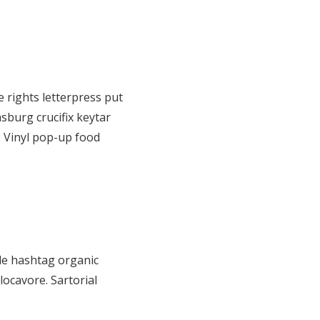
 rights letterpress put
sburg crucifix keytar
. Vinyl pop-up food
de hashtag organic
locavore. Sartorial