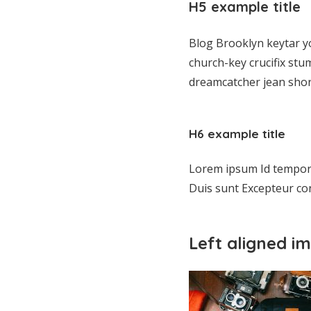
H5 example title
Blog Brooklyn keytar y
church-key crucifix stu
dreamcatcher jean shor
H6 example title
Lorem ipsum Id tempor l
Duis sunt Excepteur con
Left aligned i