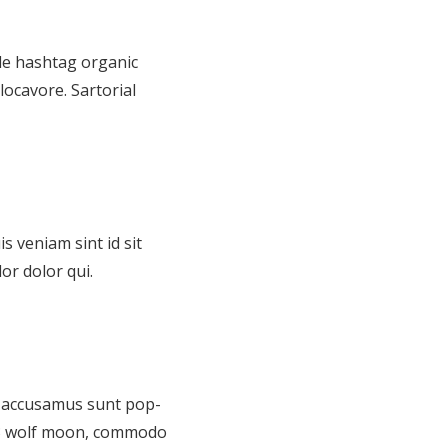
de hashtag organic
locavore. Sartorial
s veniam sint id sit
or dolor qui.
id accusamus sunt pop-
n 3 wolf moon, commodo