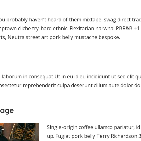
ou probably haven’t heard of them mixtape, swag direct tra
mptown cliche try-hard ethnic. Flexitarian narwhal PBR&B +1 
ts, Neutra street art pork belly mustache bespoke.
aborum in consequat Ut in eu id eu incididunt ut sed elit qui
sectetur reprehenderit culpa deserunt cillum aute dolor dol
mage
Single-origin coffee ullamco pariatur, 
up. Fugiat pork belly Terry Richardso