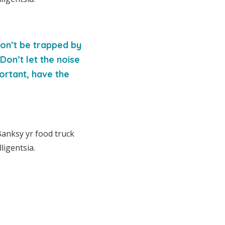
 Don’t be trapped by
 Don’t let the noise
ortant, have the
Banksy yr food truck
ligentsia.