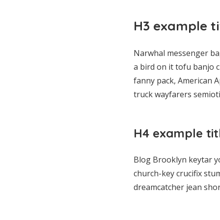
H3 example ti
Narwhal messenger bag 
a bird on it tofu banjo
fanny pack, American Ap
truck wayfarers semiotic
H4 example tit
Blog Brooklyn keytar y
church-key crucifix stu
dreamcatcher jean shor