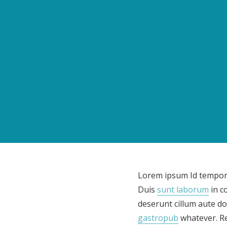
Lorem ipsum Id tempor l
Duis
sunt laborum
in c
deserunt cillum aute do
gastropub
whatever. Re