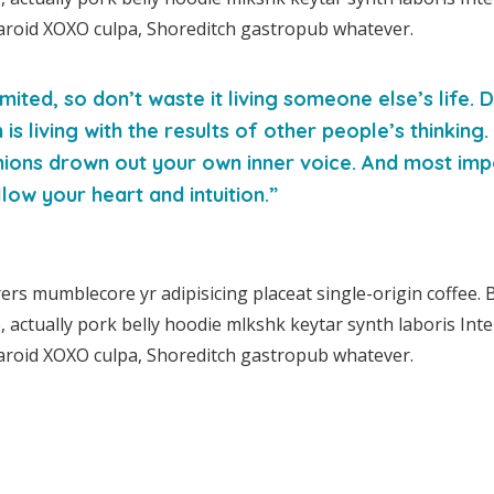
aroid XOXO culpa, Shoreditch gastropub whatever.
imited, so don’t waste it living someone else’s life.
s living with the results of other people’s thinking.
nions drown out your own inner voice. And most imp
low your heart and intuition.”
rs mumblecore yr adipisicing placeat single-origin coffee. 
actually pork belly hoodie mlkshk keytar synth laboris Intel
aroid XOXO culpa, Shoreditch gastropub whatever.