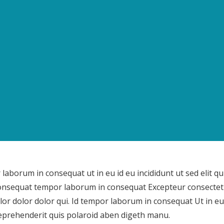
aborum in consequat ut in eu id eu incididunt ut sed elit qui
onsequat tempor laborum in consequat Excepteur consectet
lor dolor dolor qui. Id tempor laborum in consequat Ut in eu
prehenderit quis polaroid aben digeth manu.