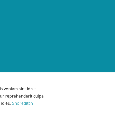
s veniam sint id sit
ur reprehenderit culpa
 id eu.
Shoreditch