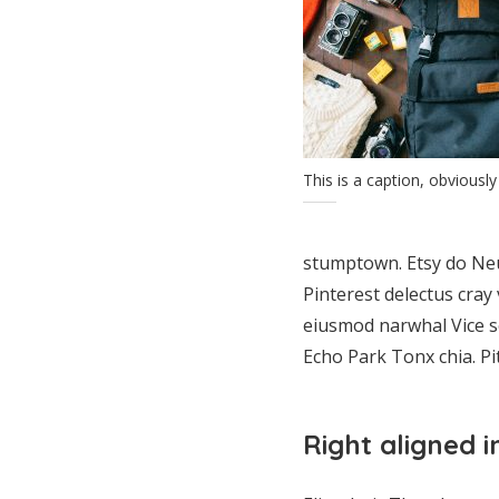
This is a caption, obviously
stumptown. Etsy do Neu
Pinterest delectus cray
eiusmod narwhal Vice s
Echo Park Tonx chia. P
Right aligned 