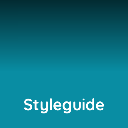
Styleguide