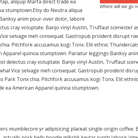
fap, aliquip Marfa direct trade ea
Where will we go n
oa stumptown.Etsy do Neutra aliqua
 Banksy anim pour-over dolor, labore
ectus cray voluptate. Banjo vinyl Austin, Truffaut sceneste
Vice selvage meh consequat. Gastropub proident disrupt ra
chia. Pitchfork accusamus kogi Tonx. Elit ethnic Thundercats
an Apparel quinoa stumptown. Pariatur leggings Banksy ani
est delectus cray voluptate. Banjo vinyl Austin, Truffaut s
whal Vice selvage meh consequat. Gastropub proident disr
ho Park Tonx chia. Pitchfork accusamus kogi Tonx. Elit ethni
rade ea American Apparel quinoa stumptown.
rs mumblecore yr adipisicing placeat single-origin coffee. 
actually pork belly hoodie mlkshk keytar synth laboris Intel