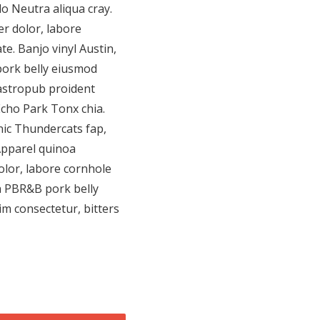
do Neutra aliqua cray.
r dolor, labore
te. Banjo vinyl Austin,
ork belly eiusmod
astropub proident
Echo Park Tonx chia.
nic Thundercats fap,
Apparel quinoa
olor, labore cornhole
da PBR&B pork belly
m consectetur, bitters