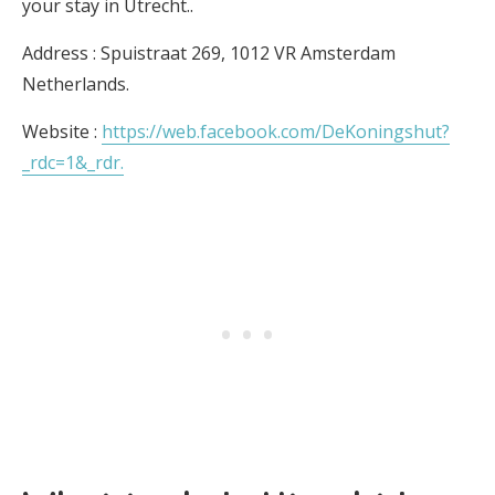
your stay in Utrecht..
Address : Spuistraat 269, 1012 VR Amsterdam
Netherlands.
Website :
https://web.facebook.com/DeKoningshut?
_rdc=1&_rdr.