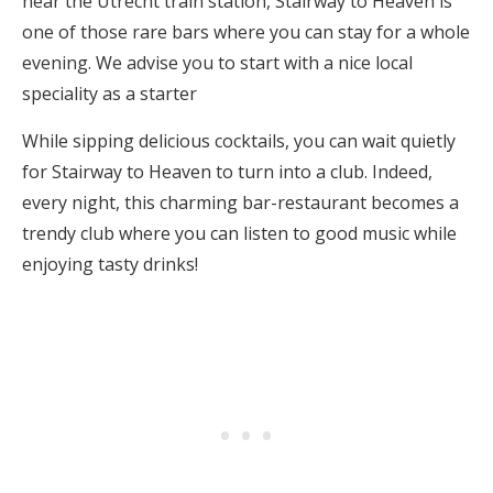
near the Utrecht train station, Stairway to Heaven is
one of those rare bars where you can stay for a whole
evening. We advise you to start with a nice local
speciality as a starter
While sipping delicious cocktails, you can wait quietly
for Stairway to Heaven to turn into a club. Indeed,
every night, this charming bar-restaurant becomes a
trendy club where you can listen to good music while
enjoying tasty drinks!