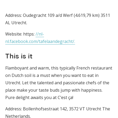
Address: Oudegracht 109 a/d Werf (4.619,79 km) 3511
AL Utrecht.
Website: https:
//nl-
nl.facebook.com/tafelaandegracht/.
This is it
Flamboyant and warm, this typically French restaurant
on Dutch soil is a must when you want to eat in
Utrecht. Let the talented and passionate chefs of the
place make your taste buds jump with happiness.
Pure delight awaits you at C’est ça!
Address: Bollenhofsestraat 142, 3572 VT Utrecht The
Netherlands.