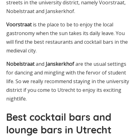
streets in the university district, namely Voorstraat,
Nobelstraat and Janskerkhof.
Voorstraat
is the place to be to enjoy the local
gastronomy when the sun takes its daily leave. You
will find the best restaurants and cocktail bars in the
medieval city.
Nobelstraat
and
Janskerkhof
are the usual settings
for dancing and mingling with the fervor of student
life. So we really recommend staying in the university
district if you come to Utrecht to enjoy its exciting
nightlife.
Best cocktail bars and
lounge bars in Utrecht