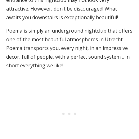
entrance to this nightclub may not look very
attractive. However, don’t be discouraged! What
awaits you downstairs is exceptionally beautiful!
Poema is simply an underground nightclub that offers
one of the most beautiful atmospheres in Utrecht.
Poema transports you, every night, in an impressive
decor, full of people, with a perfect sound system… in
short everything we like!