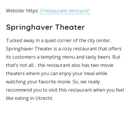
Website: https:
//restaurant-cestca.nl/.
Springhaver Theater
Tucked away in a quiet corner of the city center,
Springhaver Theater is a cozy restaurant that offers
its customers a tempting menu and tasty beers. But
that’s not all… the restaurant also has two movie
theaters where you can enjoy your meal while
watching your favorite movie. So, we really
recommend you to visit this restaurant when you feel
like eating in Utrecht.