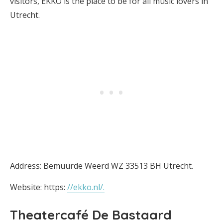
visitors, EKKO is the place to be for all music lovers in
Utrecht.
Address: Bemuurde Weerd WZ 33513 BH Utrecht.
Website: https:
//ekko.nl/.
Theatercafé De Bastaard