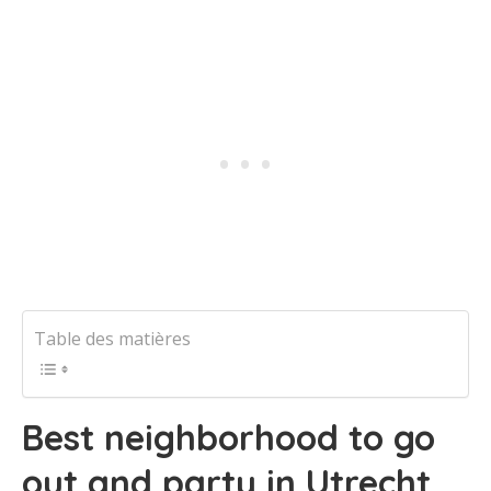
Table des matières
Best neighborhood to go
out and party in Utrecht