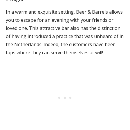
In a warm and exquisite setting, Beer & Barrels allows
you to escape for an evening with your friends or
loved one. This attractive bar also has the distinction
of having introduced a practice that was unheard of in
the Netherlands. Indeed, the customers have beer
taps where they can serve themselves at will!