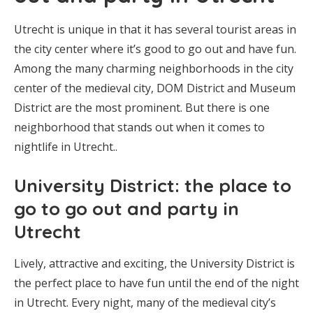
Utrecht is unique in that it has several tourist areas in
the city center where it’s good to go out and have fun.
Among the many charming neighborhoods in the city
center of the medieval city, DOM District and Museum
District are the most prominent. But there is one
neighborhood that stands out when it comes to
nightlife in Utrecht..
University District: the place to
go to go out and party in
Utrecht
Lively, attractive and exciting, the University District is
the perfect place to have fun until the end of the night
in Utrecht. Every night, many of the medieval city’s