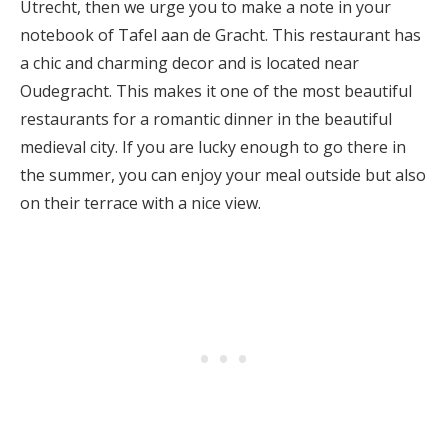
Utrecht, then we urge you to make a note in your
notebook of Tafel aan de Gracht. This restaurant has
a chic and charming decor and is located near
Oudegracht. This makes it one of the most beautiful
restaurants for a romantic dinner in the beautiful
medieval city. If you are lucky enough to go there in
the summer, you can enjoy your meal outside but also
on their terrace with a nice view.