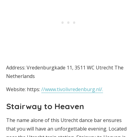
Address: Vredenburgkade 11, 3511 WC Utrecht The
Netherlands
Website: https:
//www.tivolivredenburg.nl/.
Stairway to Heaven
The name alone of this Utrecht dance bar ensures
that you will have an unforgettable evening. Located