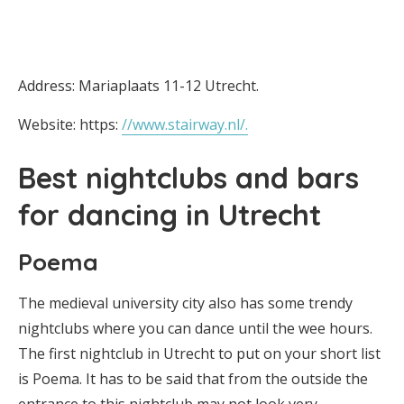
Address: Mariaplaats 11-12 Utrecht.
Website: https:
//www.stairway.nl/.
Best nightclubs and bars
for dancing in Utrecht
Poema
The medieval university city also has some trendy
nightclubs where you can dance until the wee hours.
The first nightclub in Utrecht to put on your short list
is Poema. It has to be said that from the outside the