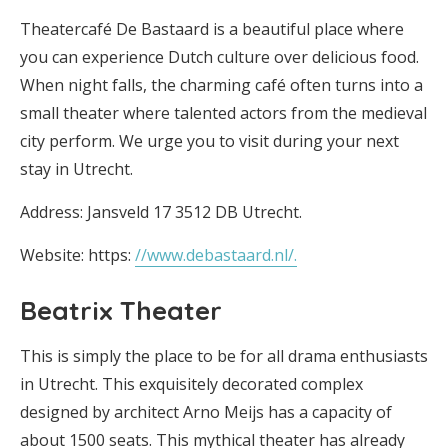
Theatercafé De Bastaard is a beautiful place where
you can experience Dutch culture over delicious food.
When night falls, the charming café often turns into a
small theater where talented actors from the medieval
city perform. We urge you to visit during your next
stay in Utrecht.
Address: Jansveld 17 3512 DB Utrecht.
Website: https:
//www.debastaard.nl/.
Beatrix Theater
This is simply the place to be for all drama enthusiasts
in Utrecht. This exquisitely decorated complex
designed by architect Arno Meijs has a capacity of
about 1500 seats. This mythical theater has already