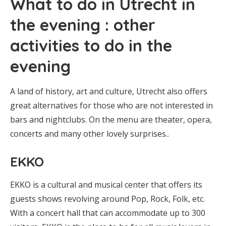
What to do in Utrecht in
the evening : other
activities to do in the
evening
A land of history, art and culture, Utrecht also offers
great alternatives for those who are not interested in
bars and nightclubs. On the menu are theater, opera,
concerts and many other lovely surprises..
EKKO
EKKO is a cultural and musical center that offers its
guests shows revolving around Pop, Rock, Folk, etc.
With a concert hall that can accommodate up to 300