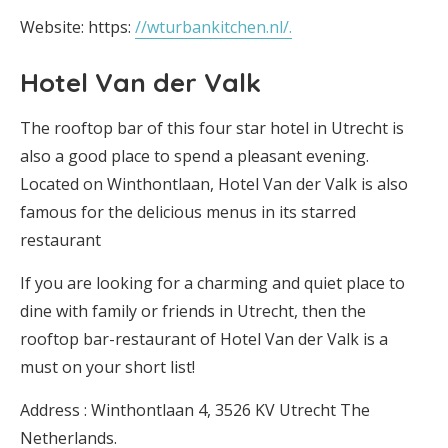
Website: https:
//wturbankitchen.nl/.
Hotel Van der Valk
The rooftop bar of this four star hotel in Utrecht is
also a good place to spend a pleasant evening.
Located on Winthontlaan, Hotel Van der Valk is also
famous for the delicious menus in its starred
restaurant
If you are looking for a charming and quiet place to
dine with family or friends in Utrecht, then the
rooftop bar-restaurant of Hotel Van der Valk is a
must on your short list!
Address : Winthontlaan 4, 3526 KV Utrecht The
Netherlands.