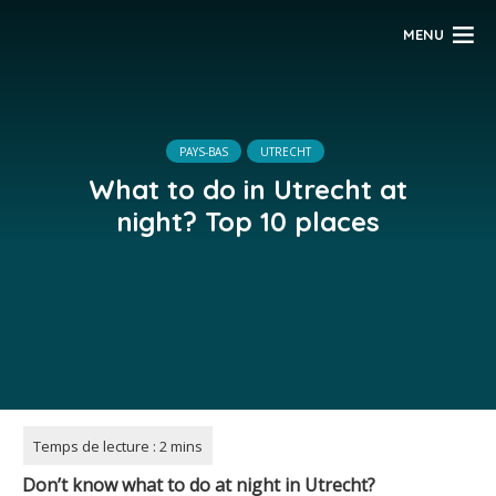
MENU
PAYS-BAS
UTRECHT
What to do in Utrecht at
night? Top 10 places
Don’t know what to do at night in Utrecht?