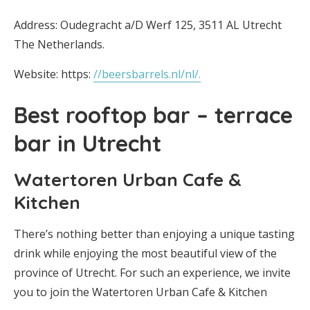
Address: Oudegracht a/D Werf 125, 3511 AL Utrecht
The Netherlands.
Website: https:
//beersbarrels.nl/nl/.
Best rooftop bar – terrace
bar in Utrecht
Watertoren Urban Cafe &
Kitchen
There’s nothing better than enjoying a unique tasting
drink while enjoying the most beautiful view of the
province of Utrecht. For such an experience, we invite
you to join the Watertoren Urban Cafe & Kitchen