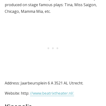
produced on stage famous plays: Tina, Miss Saigon,
Chicago, Mamma Mia, etc.
Address: Jaarbeursplein 6 A 3521 AL Utrecht.
Website: http:
//www.beatrixtheater.nl/.