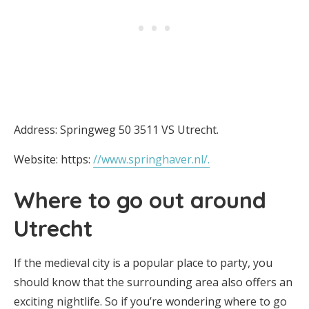
Address: Springweg 50 3511 VS Utrecht.
Website: https:
//www.springhaver.nl/.
Where to go out around
Utrecht
If the medieval city is a popular place to party, you
should know that the surrounding area also offers an
exciting nightlife. So if you’re wondering where to go