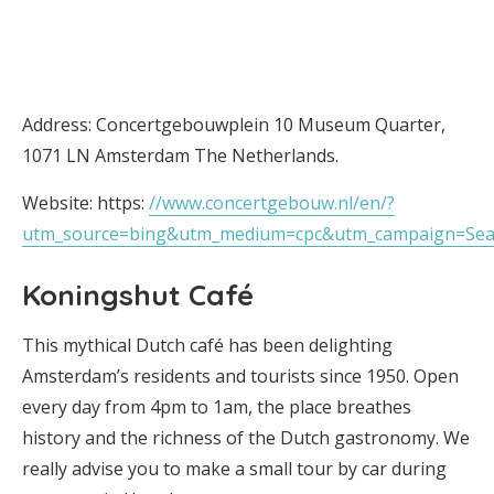
Address: Concertgebouwplein 10 Museum Quarter,
1071 LN Amsterdam The Netherlands.
Website: https:
//www.concertgebouw.nl/en/?
utm_source=bing&utm_medium=cpc&utm_campaign=S
Koningshut Café
This mythical Dutch café has been delighting
Amsterdam’s residents and tourists since 1950. Open
every day from 4pm to 1am, the place breathes
history and the richness of the Dutch gastronomy. We
really advise you to make a small tour by car during