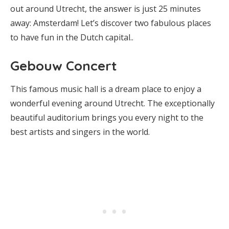
out around Utrecht, the answer is just 25 minutes
away: Amsterdam! Let’s discover two fabulous places
to have fun in the Dutch capital..
Gebouw Concert
This famous music hall is a dream place to enjoy a
wonderful evening around Utrecht. The exceptionally
beautiful auditorium brings you every night to the
best artists and singers in the world.