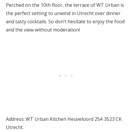
Perched on the 10th floor, the terrace of WT Urban is
the perfect setting to unwind in Utrecht over dinner
and tasty cocktails. So don’t hesitate to enjoy the food
and the view without moderation!
Address: WT Urban Kitchen Heuveloord 25A 3523 CK
Utrecht.