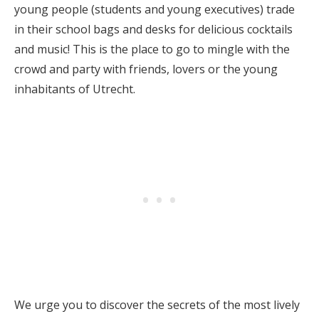
young people (students and young executives) trade
in their school bags and desks for delicious cocktails
and music! This is the place to go to mingle with the
crowd and party with friends, lovers or the young
inhabitants of Utrecht.
We urge you to discover the secrets of the most lively