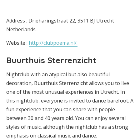
Address : Drieharingstraat 22, 3511 BJ Utrecht
Netherlands.
Website :
http://clubpoema.nl/.
Buurthuis Sterrenzicht
Nightclub with an atypical but also beautiful
decoration, Buurthuis Sterrenzicht allows you to live
one of the most unusual experiences in Utrecht. In
this nightclub, everyone is invited to dance barefoot. A
fun experience that you can share with people
between 30 and 40 years old. You can enjoy several
styles of music, although the nightclub has a strong
emphasis on classical music and dance.