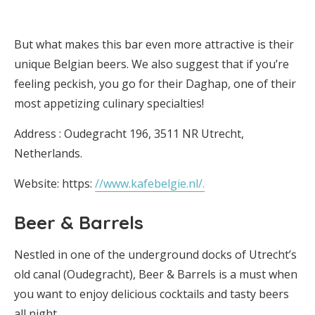
But what makes this bar even more attractive is their
unique Belgian beers. We also suggest that if you’re
feeling peckish, you go for their Daghap, one of their
most appetizing culinary specialties!
Address : Oudegracht 196, 3511 NR Utrecht,
Netherlands.
Website: https:
//www.kafebelgie.nl/.
Beer & Barrels
Nestled in one of the underground docks of Utrecht’s
old canal (Oudegracht), Beer & Barrels is a must when
you want to enjoy delicious cocktails and tasty beers
all night