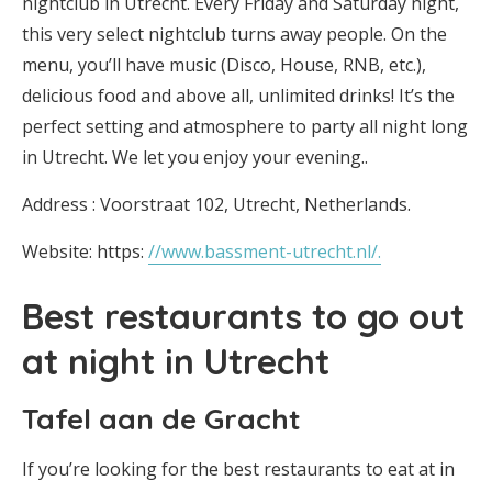
nightclub in Utrecht. Every Friday and Saturday night,
this very select nightclub turns away people. On the
menu, you’ll have music (Disco, House, RNB, etc.),
delicious food and above all, unlimited drinks! It’s the
perfect setting and atmosphere to party all night long
in Utrecht. We let you enjoy your evening..
Address : Voorstraat 102, Utrecht, Netherlands.
Website: https:
//www.bassment-utrecht.nl/.
Best restaurants to go out
at night in Utrecht
Tafel aan de Gracht
If you’re looking for the best restaurants to eat at in