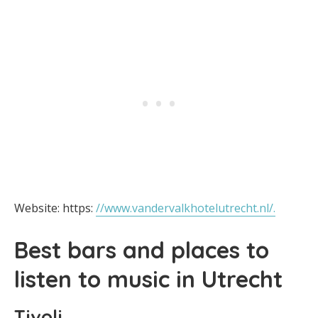
Website: https:
//www.vandervalkhotelutrecht.nl/.
Best bars and places to
listen to music in Utrecht
Tivoli