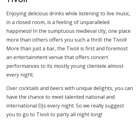
Enjoying delicious drinks while listening to live music,
in a closed room, is a feeling of unparalleled
happiness! In the sumptuous medieval city, one place
more than others offers you such a thrill: the Tivoli!
More than just a bar, the Tivoli is first and foremost
an entertainment venue that offers concert
performances to its mostly young clientele almost
every night.
Over cocktails and beers with unique delights, you can
have the chance to meet talented national and
international DJs every night. So we really suggest
you to go to Tivoli to party all night long!