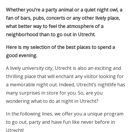
Whether you’re a party animal or a quiet night owl, a
fan of bars, pubs, concerts or any other lively place,
what better way to feel the atmosphere of a
neighborhood than to go out in Utrecht.
Here is my selection of the best places to spend a
good evening.
A lively university city, Utrecht is also an exciting and
thrilling place that will enchant any visitor looking for
a memorable night out. Indeed, Utrecht’s nightlife has
many surprises in store for you. So, are you
wondering what to do at night in Utrecht?
In the following lines, we offer you a unique program
to go out, party and have fun like never before in
Utrecht!