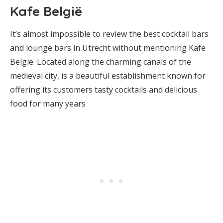
Kafe België
It’s almost impossible to review the best cocktail bars
and lounge bars in Utrecht without mentioning Kafe
België. Located along the charming canals of the
medieval city, is a beautiful establishment known for
offering its customers tasty cocktails and delicious
food for many years