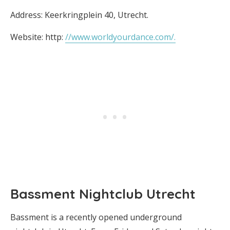
Address: Keerkringplein 40, Utrecht.
Website: http:
//www.worldyourdance.com/.
Bassment Nightclub Utrecht
Bassment is a recently opened underground