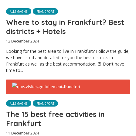
ALLEMAGNE
FRANCFORT
Where to stay in Frankfurt? Best
districts + Hotels
12 December 2024
Looking for the best area to live in Frankfurt? Follow the guide,
we have listed and detailed for you the best districts in
Frankfurt as well as the best accommodation. ⏰ Don’t have
time to...
ALLEMAGNE
FRANCFORT
The 15 best free activities in
Frankfurt
11 December 2024