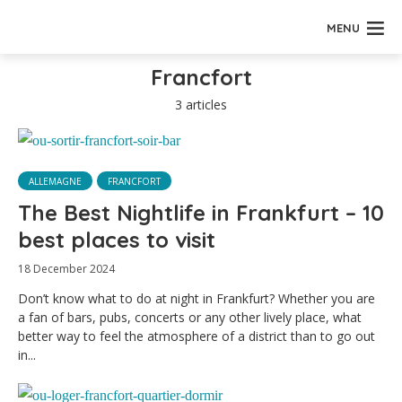
MENU
Francfort
3 articles
ALLEMAGNE
FRANCFORT
The Best Nightlife in Frankfurt – 10
best places to visit
18 December 2024
Don’t know what to do at night in Frankfurt? Whether you are
a fan of bars, pubs, concerts or any other lively place, what
better way to feel the atmosphere of a district than to go out
in...