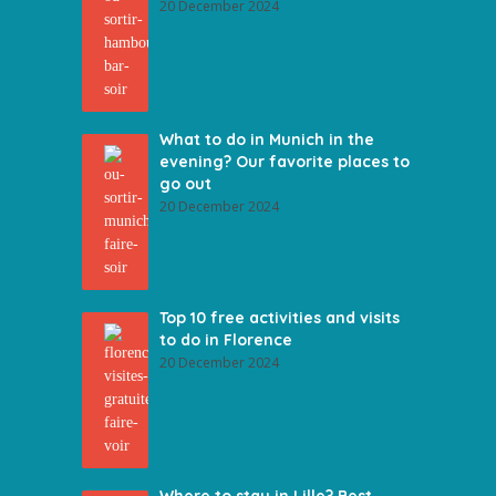
20 December 2024
What to do in Munich in the
evening? Our favorite places to
go out
20 December 2024
Top 10 free activities and visits
to do in Florence
20 December 2024