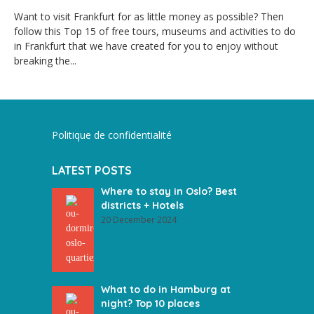
Want to visit Frankfurt for as little money as possible? Then
follow this Top 15 of free tours, museums and activities to do
in Frankfurt that we have created for you to enjoy without
breaking the...
Politique de confidentialité
LATEST POSTS
Where to stay in Oslo? Best
districts + Hotels
20 December 2024
What to do in Hamburg at
night? Top 10 places