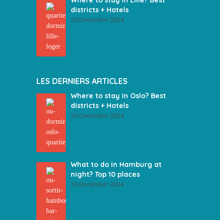
Where to stay in Lille? Best
districts + Hotels
20 December 2024
LES DERNIERS ARTICLES
Where to stay in Oslo? Best
districts + Hotels
20 December 2024
What to do in Hamburg at
night? Top 10 places
20 December 2024