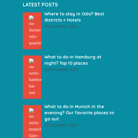
LATEST POSTS
Where to stay in Oslo? Best
districts + Hotels
20 December 2024
What to do in Hamburg at
night? Top 10 places
20 December 2024
What to do in Munich in the
evening? Our favorite places to
go out
20 December 2024