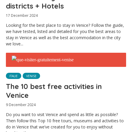
districts + Hotels
17 December 2024
Looking for the best place to stay in Venice? Follow the guide,
we have tested, listed and detailed for you the best areas to
stay in Venice as well as the best accommodation in the city
we love...
ITALIE
VENISE
The 10 best free activities in
Venice
9 December 2024
Do you want to visit Venice and spend as little as possible?
Then follow this Top 10 free tours, museums and activities to
do in Venice that we’ve created for you to enjoy without