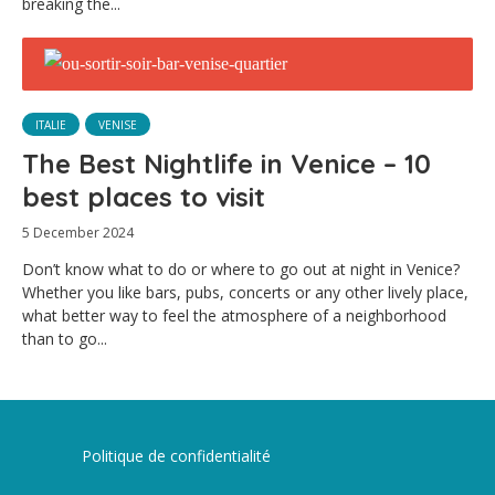
breaking the...
ITALIE
VENISE
The Best Nightlife in Venice – 10
best places to visit
5 December 2024
Don’t know what to do or where to go out at night in Venice?
Whether you like bars, pubs, concerts or any other lively place,
what better way to feel the atmosphere of a neighborhood
than to go...
Politique de confidentialité