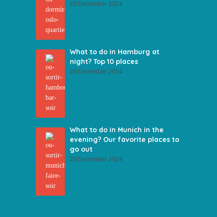
20 December 2024
What to do in Hamburg at
night? Top 10 places
20 December 2024
What to do in Munich in the
evening? Our favorite places to
go out
20 December 2024