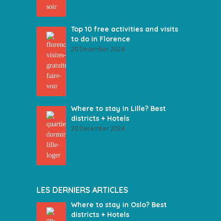
Top 10 free activities and visits
to do in Florence
20 December 2024
Where to stay in Lille? Best
districts + Hotels
20 December 2024
LES DERNIERS ARTICLES
Where to stay in Oslo? Best
districts + Hotels