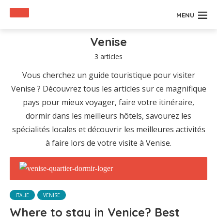
MENU
Venise
3 articles
Vous cherchez un guide touristique pour visiter
Venise ? Découvrez tous les articles sur ce magnifique
pays pour mieux voyager, faire votre itinéraire,
dormir dans les meilleurs hôtels, savourez les
spécialités locales et découvrir les meilleures activités
à faire lors de votre visite à Venise.
ITALIE
VENISE
Where to stay in Venice? Best