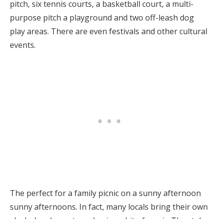
pitch, six tennis courts, a basketball court, a multi-
purpose pitch a playground and two off-leash dog
play areas. There are even festivals and other cultural
events.
The perfect for a family picnic on a sunny afternoon
sunny afternoons. In fact, many locals bring their own