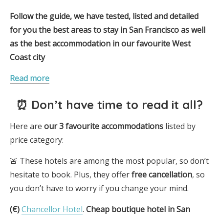
Follow the guide, we have tested, listed and detailed
for you the best areas to stay in San Francisco as well
as the best accommodation in our favourite West
Coast city
Read more
⏰ Don’t have time to read it all?
Here are
our 3
favourite
accommodations
listed by
price category:
🚨 These hotels are among the most popular, so don’t
hesitate to book. Plus, they offer
free cancellation
, so
you don’t have to worry if you change your mind.
(€)
Chancellor Hotel
.
Cheap boutique hotel in San