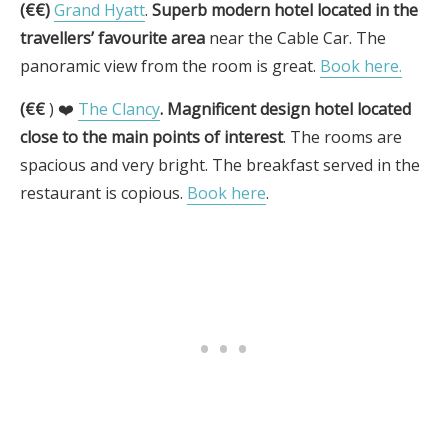
(€€)
Grand Hyatt
.
Superb modern hotel located in the
travellers’ favourite area
near the Cable Car. The
panoramic view from the room is great.
Book here.
(€€
) ❤️
The Clancy
.
Magnificent design hotel located
close to the main points of interest
. The rooms are
spacious and very bright. The breakfast served in the
restaurant is copious.
Book here
.