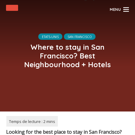
MENU
ETATS-UNIS
SAN FRANCISCO
Where to stay in San
Francisco? Best
Neighbourhood + Hotels
Looking for the best place to stay in San Francisco?