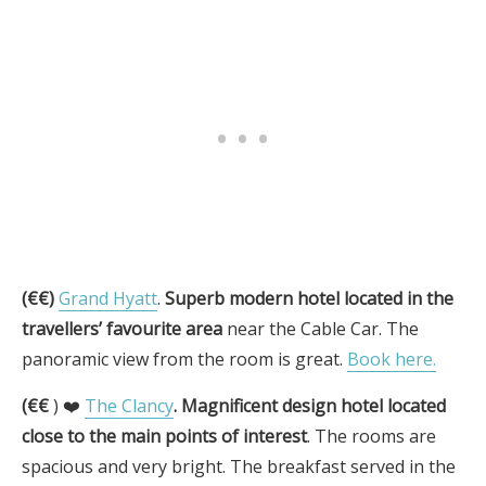
(€€)
Grand Hyatt
.
Superb modern hotel located in the
travellers’ favourite area
near the Cable Car. The
panoramic view from the room is great.
Book here.
(€€
) ❤️
The Clancy
.
Magnificent design hotel located
close to the main points of interest
. The rooms are
spacious and very bright. The breakfast served in the