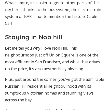
What’s more, it’s easier to get to other parts of the
city here, thanks to the bus system, the electric train
system or BART, not to mention the historic Cable
Car!
Staying in Nob hill
Let me tell you why I love Nob Hill. This
neighbourhood just off Union Square is one of the
most affluent in San Francisco, and while that drives
up the price, it’s also aesthetically pleasing.
Plus, just around the corner, you’ve got the admirable
Russian Hill residential neighbourhood with its
sumptuous Victorian homes and stunning views
across the bay.