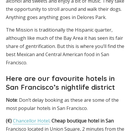
alcohol and sweets and enjoy a bit of music. They take
the opportunity to stroll around and walk their dogs.
Anything goes anything goes in Delores Park.
The Mission is traditionally the Hispanic quarter,
although like much of the Bay Area it has seen its fair
share of gentrification. But this is where you’ll find the
best Mexican and Central American food in San
Francisco.
Here are
our favourite hotels in
San Francisco’s nightlife district
Note
: Don’t delay booking as these are some of the
most popular hotels in San Francisco.
(€)
Chancellor Hotel
.
Cheap boutique hotel in San
Francisco located in Union Square, 2 minutes from the