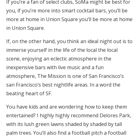
If you’re a fan of select clubs, SoMa might be best for
you, if you’re more into smart cocktail bars, you’ll be
more at home in Union Square you’ll be more at home
in Union Square.
If, on the other hand, you think an ideal night out is to
immerse yourself in the life of the local the local
scene, enjoying an eclectic atmosphere in the
inexpensive bars with live music and a fun
atmosphere, The Mission is one of San Francisco’s
san Francisco’s best nightlife areas. In a word the
beating heart of SF.
You have kids and are wondering how to keep them
entertained? I highly highly recommend Delores Park,
with its lush green lawns shaded by shaded by tall
palm trees. You’ll also find a football pitch a football