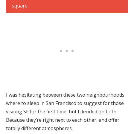
I was hesitating between these two neighbourhoods
where to sleep in San Francisco to suggest for those
visiting SF for the first time, but I decided on both.
Because they’re right next to each other, and offer
totally different atmospheres.