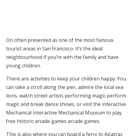
On often presented as one of the most famous
tourist areas in San Francisco. It’s the ideal
neighbourhood if you’re with the family and have
young children.
There are activities to keep your children happy. You
can take a stroll along the pier, admire the local sea
lions, watch street artists performing magic perform
magic and break dance shows, or visit the interactive
Mechanical Interactive Mechanical Museum to play
free historic arcade games arcade games.
This is also where you can board a ferry to Alcatraz