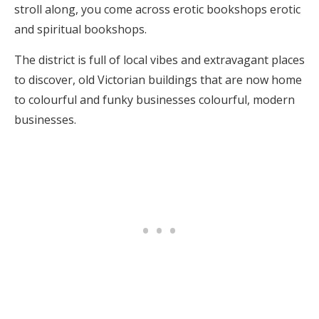
stroll along, you come across erotic bookshops erotic
and spiritual bookshops.
The district is full of local vibes and extravagant places
to discover, old Victorian buildings that are now home
to colourful and funky businesses colourful, modern
businesses.