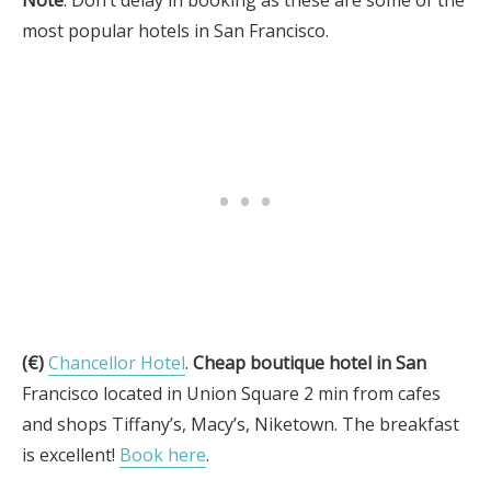
Note
: Don’t delay in booking as these are some of the
most popular hotels in San Francisco.
(€)
Chancellor Hotel
.
Cheap boutique hotel in San
Francisco located in Union Square 2 min from cafes
and shops Tiffany’s, Macy’s, Niketown. The breakfast
is excellent!
Book here
.