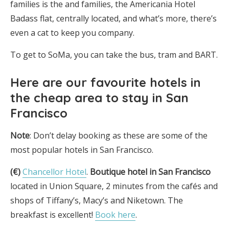
families is the and families, the Americania Hotel
Badass flat, centrally located, and what’s more, there’s
even a cat to keep you company.
To get to SoMa, you can take the bus, tram and BART.
Here are
our favourite hotels in
the cheap area to stay in San
Francisco
Note
: Don’t delay booking as these are some of the
most popular hotels in San Francisco.
(€)
Chancellor Hotel
.
Boutique hotel in San Francisco
located in Union Square, 2 minutes from the cafés and
shops of Tiffany’s, Macy’s and Niketown. The
breakfast is excellent!
Book here
.