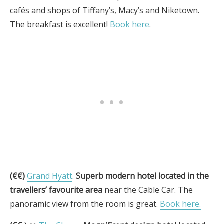
cafés and shops of Tiffany’s, Macy’s and Niketown.
The breakfast is excellent!
Book here
.
(€€)
Grand Hyatt
.
Superb modern hotel located in the
travellers’ favourite area
near the Cable Car. The
panoramic view from the room is great.
Book here.