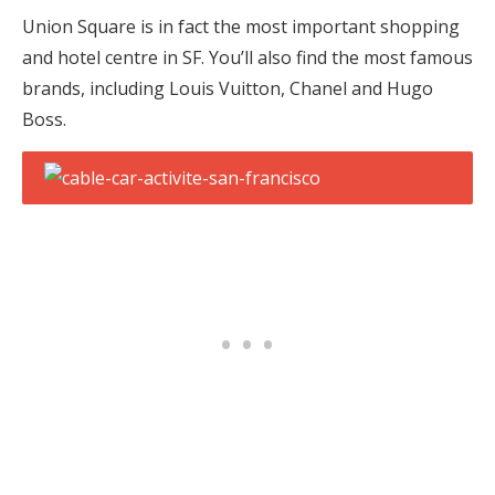
Union Square is in fact the most important shopping
and hotel centre in SF. You’ll also find the most famous
brands, including Louis Vuitton, Chanel and Hugo
Boss.