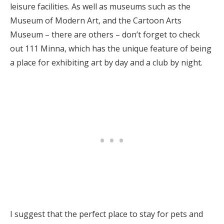
leisure facilities. As well as museums such as the
Museum of Modern Art, and the Cartoon Arts
Museum – there are others – don’t forget to check
out 111 Minna, which has the unique feature of being
a place for exhibiting art by day and a club by night.
I suggest that the perfect place to stay for pets and