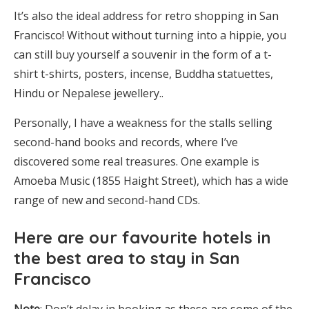
It’s also the ideal address for retro shopping in San
Francisco! Without without turning into a hippie, you
can still buy yourself a souvenir in the form of a t-
shirt t-shirts, posters, incense, Buddha statuettes,
Hindu or Nepalese jewellery..
Personally, I have a weakness for the stalls selling
second-hand books and records, where I’ve
discovered some real treasures. One example is
Amoeba Music (1855 Haight Street), which has a wide
range of new and second-hand CDs.
Here are
our favourite hotels in
the best area to stay in San
Francisco