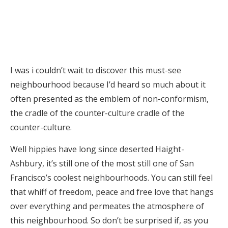
I was i couldn’t wait to discover this must-see
neighbourhood because I’d heard so much about it
often presented as the emblem of non-conformism,
the cradle of the counter-culture cradle of the
counter-culture.
Well hippies have long since deserted Haight-
Ashbury, it’s still one of the most still one of San
Francisco’s coolest neighbourhoods. You can still feel
that whiff of freedom, peace and free love that hangs
over everything and permeates the atmosphere of
this neighbourhood. So don’t be surprised if, as you