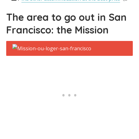
The area to go out in San
Francisco: the Mission