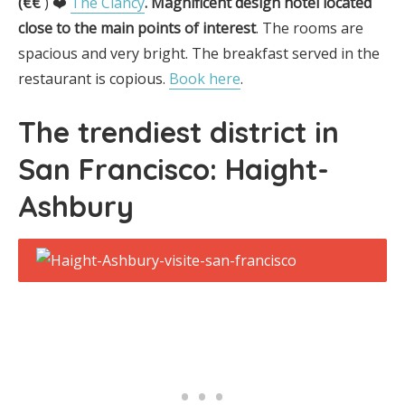
(€€
) ❤️
The Clancy
.
Magnificent design hotel located
close to the main points of interest
. The rooms are
spacious and very bright. The breakfast served in the
restaurant is copious.
Book here
.
The trendiest district in
San Francisco
:
Haight-
Ashbury