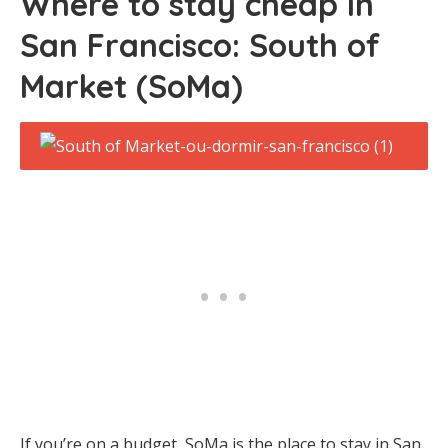
Where to stay cheap in
San Francisco: South of
Market (SoMa)
If you’re on a budget, SoMa is the place to stay in San