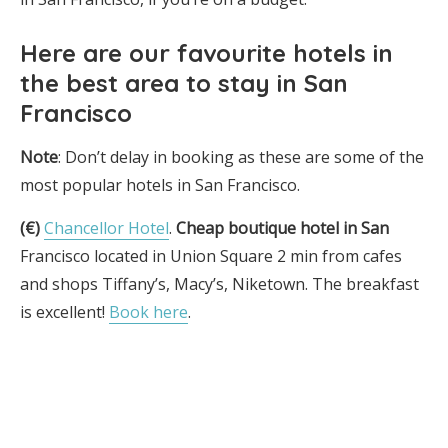
Here are
our favourite hotels in
the best area to stay in San
Francisco
Note
: Don’t delay in booking as these are some of the
most popular hotels in San Francisco.
(€)
Chancellor Hotel
.
Cheap boutique hotel in San
Francisco located in Union Square 2 min from cafes
and shops Tiffany’s, Macy’s, Niketown. The breakfast
is excellent!
Book here
.