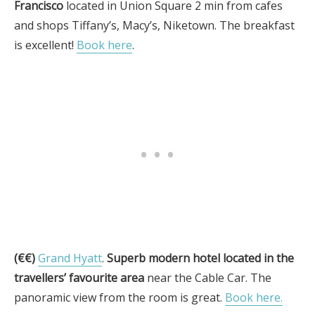
Francisco
located in Union Square 2 min from cafes
and shops Tiffany’s, Macy’s, Niketown. The breakfast
is excellent!
Book here
.
(€€)
Grand Hyatt
.
Superb modern hotel located in the
travellers’ favourite area
near the Cable Car. The
panoramic view from the room is great.
Book here.