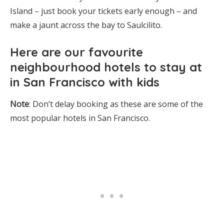
Island – just book your tickets early enough – and
make a jaunt across the bay to Saulcilito.
Here are
our favourite
neighbourhood hotels to stay at
in San
Francisco with kids
Note
: Don’t delay booking as these are some of the
most popular hotels in San Francisco.