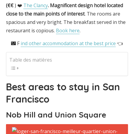
(€€
) ❤️
The Clancy
.
Magnificent design hotel located
close to the main points of interest
. The rooms are
spacious and very bright. The breakfast served in the
restaurant is copious.
Book here
.
🌃 F
ind other accommodation at the best price
👈
Table des matières
Best areas to stay in San
Francisco
Nob Hill and Union Square