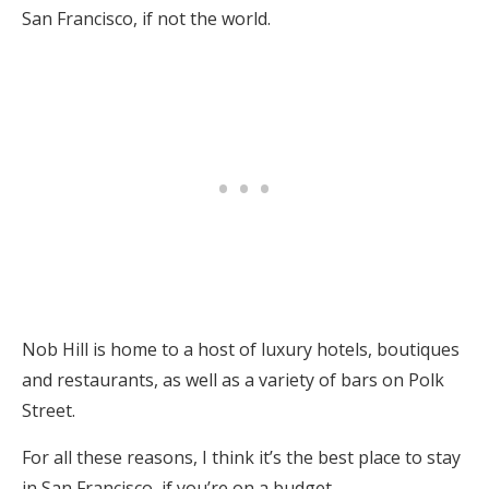
San Francisco, if not the world.
Nob Hill is home to a host of luxury hotels, boutiques
and restaurants, as well as a variety of bars on Polk
Street.
For all these reasons, I think it’s the best place to stay
in San Francisco, if you’re on a budget.