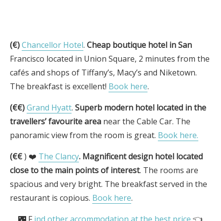
(€)
Chancellor Hotel
.
Cheap boutique hotel in San
Francisco located in Union Square, 2 minutes from the
cafés and shops of Tiffany’s, Macy’s and Niketown.
The breakfast is excellent!
Book here
.
(€€)
Grand Hyatt
.
Superb modern hotel located in the
travellers’ favourite area
near the Cable Car. The
panoramic view from the room is great.
Book here.
(€€
) ❤️
The Clancy
.
Magnificent design hotel located
close to the main points of interest
. The rooms are
spacious and very bright. The breakfast served in the
restaurant is copious.
Book here
.
🌃 F
ind other accommodation at the best price
👈