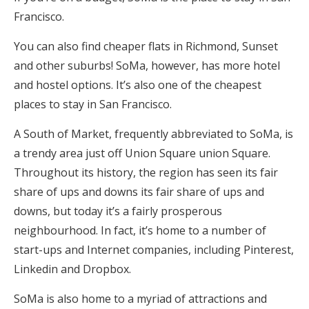
Francisco.
You can also find cheaper flats in Richmond, Sunset
and other suburbs! SoMa, however, has more hotel
and hostel options. It’s also one of the cheapest
places to stay in San Francisco.
A South of Market, frequently abbreviated to SoMa, is
a trendy area just off Union Square union Square.
Throughout its history, the region has seen its fair
share of ups and downs its fair share of ups and
downs, but today it’s a fairly prosperous
neighbourhood. In fact, it’s home to a number of
start-ups and Internet companies, including Pinterest,
Linkedin and Dropbox.
SoMa is also home to a myriad of attractions and