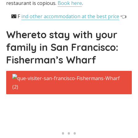
restaurant is copious.
Book here
.
🌃 F
ind other accommodation at the best price
👈
Where
to stay with your
family in San Francisco
:
Fisherman’s Wharf