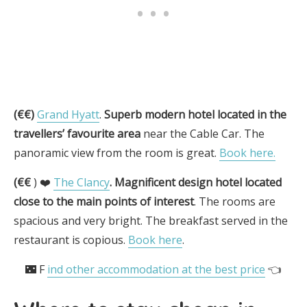
(€€)
Grand Hyatt
.
Superb modern hotel located in the
travellers’ favourite area
near the Cable Car. The
panoramic view from the room is great.
Book here.
(€€
) ❤️
The Clancy
.
Magnificent design hotel located
close to the main points of interest
. The rooms are
spacious and very bright. The breakfast served in the
restaurant is copious.
Book here
.
🌃 F
ind other accommodation at the best price
👈