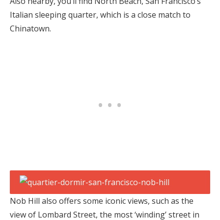
Also nearby, you’ll find North Beach, San Francisco’s
Italian sleeping quarter, which is a close match to
Chinatown.
Nob Hill also offers some iconic views, such as the
view of Lombard Street, the most ‘winding’ street in