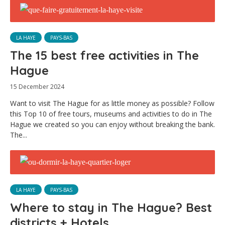
LA HAYE
PAYS-BAS
The 15 best free activities in The
Hague
15 December 2024
Want to visit The Hague for as little money as possible? Follow
this Top 10 of free tours, museums and activities to do in The
Hague we created so you can enjoy without breaking the bank.
The...
LA HAYE
PAYS-BAS
Where to stay in The Hague? Best
districts + Hotels