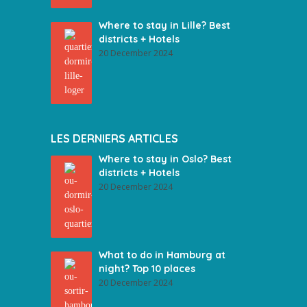
Where to stay in Lille? Best
districts + Hotels
20 December 2024
LES DERNIERS ARTICLES
Where to stay in Oslo? Best
districts + Hotels
20 December 2024
What to do in Hamburg at
night? Top 10 places
20 December 2024