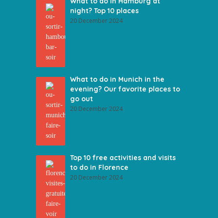
What to do in Hamburg at
night? Top 10 places
20 December 2024
What to do in Munich in the
evening? Our favorite places to
go out
20 December 2024
Top 10 free activities and visits
to do in Florence
20 December 2024