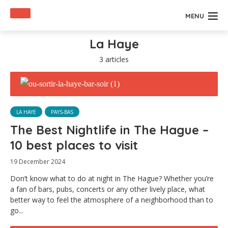
MENU
La Haye
3 articles
LA HAYE
PAYS-BAS
The Best Nightlife in The Hague –
10 best places to visit
19 December 2024
Don’t know what to do at night in The Hague? Whether you’re
a fan of bars, pubs, concerts or any other lively place, what
better way to feel the atmosphere of a neighborhood than to
go...