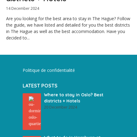
14 December 2024
Are you looking for the best area to stay in The Hague? Follow
the guide, we have listed and detailed for you the best districts
in The Hague as well as the best accommodation. Have you
decided to...
Politique de confidentialité
LATEST POSTS
Where to stay in Oslo? Best
districts + Hotels
20 December 2024